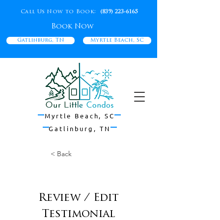
Call Us Now to Book:
(839) 223-6165
Book Now
Gatlinburg, TN
Myrtle Beach, SC
Myrtle Beach, SC
Gatlinburg, TN
< Back
Excellent Experience!
Review / Edit
Testimonial