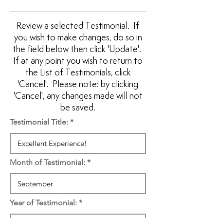
Review a selected Testimonial. If
you wish to make changes, do so in
the field below then click 'Update'.
If at any point you wish to return to
the List of Testimonials, click
'Cancel'. Please note: by clicking
'Cancel', any changes made will not
be saved.
Testimonial Title:
Month of Testimonial:
Year of Testimonial: