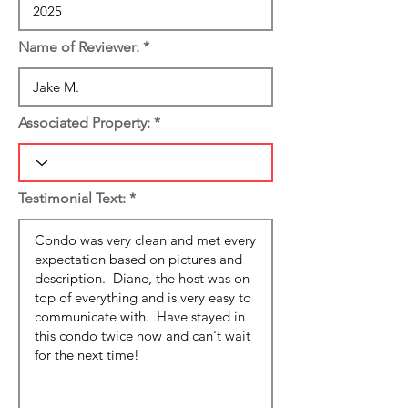
Name of Reviewer:
Associated Property:
Testimonial Text: